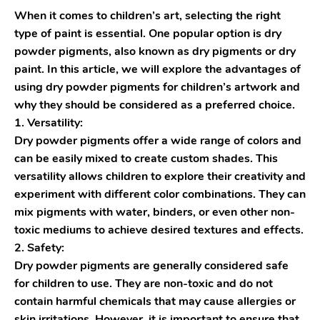
When it comes to children’s art, selecting the right
type of paint is essential. One popular option is dry
powder pigments, also known as dry pigments or dry
paint. In this article, we will explore the advantages of
using dry powder pigments for children’s artwork and
why they should be considered as a preferred choice.
1. Versatility:
Dry powder pigments offer a wide range of colors and
can be easily mixed to create custom shades. This
versatility allows children to explore their creativity and
experiment with different color combinations. They can
mix pigments with water, binders, or even other non-
toxic mediums to achieve desired textures and effects.
2. Safety:
Dry powder pigments are generally considered safe
for children to use. They are non-toxic and do not
contain harmful chemicals that may cause allergies or
skin irritations. However, it is important to ensure that