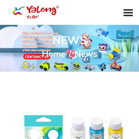
NEWS
Home
/
News