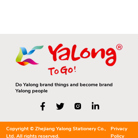
based or Water-
Supplies for Children
soluble Colored
aged 3 to 6: Colored
Pencils? Keywords:
Pencils and HB
Yalong Colored
Pencils
Pencils
Do Yalong brand things and become brand
Yalong people
Copyright © Zhejiang Yalong Stationery Co.,
Privacy
Ltd. All rights reserved.
Policy