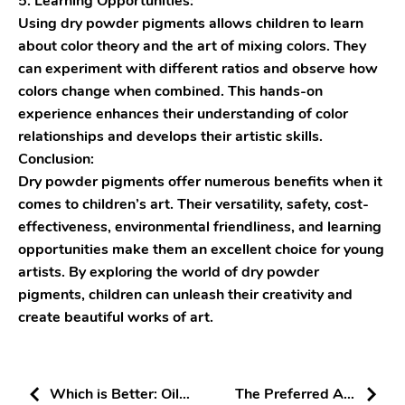
5. Learning Opportunities:
Using dry powder pigments allows children to learn
about color theory and the art of mixing colors. They
can experiment with different ratios and observe how
colors change when combined. This hands-on
experience enhances their understanding of color
relationships and develops their artistic skills.
Conclusion:
Dry powder pigments offer numerous benefits when it
comes to children’s art. Their versatility, safety, cost-
effectiveness, environmental friendliness, and learning
opportunities make them an excellent choice for young
artists. By exploring the world of dry powder
pigments, children can unleash their creativity and
create beautiful works of art.
Which is Better: Oil-
The Preferred Art