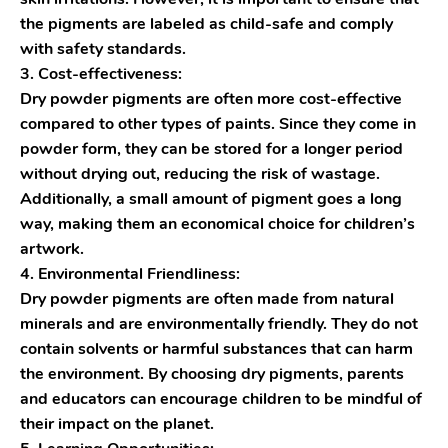
the pigments are labeled as child-safe and comply
with safety standards.
3. Cost-effectiveness:
Dry powder pigments are often more cost-effective
compared to other types of paints. Since they come in
powder form, they can be stored for a longer period
without drying out, reducing the risk of wastage.
Additionally, a small amount of pigment goes a long
way, making them an economical choice for children’s
artwork.
4. Environmental Friendliness:
Dry powder pigments are often made from natural
minerals and are environmentally friendly. They do not
contain solvents or harmful substances that can harm
the environment. By choosing dry pigments, parents
and educators can encourage children to be mindful of
their impact on the planet.