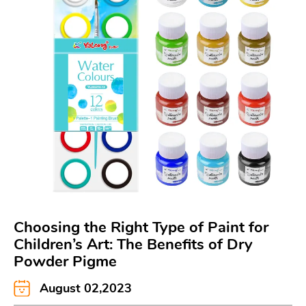
Choosing the Right Type of Paint for
Children’s Art: The Benefits of Dry
Powder Pigme
August 02,2023