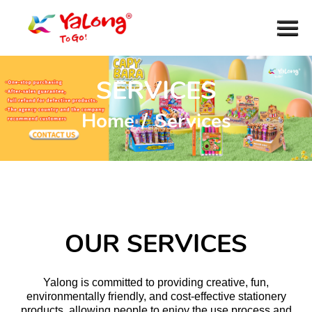
SERVICES
Home
/
Services
OUR SERVICES
Yalong is committed to providing creative, fun,
environmentally friendly, and cost-effective stationery
products, allowing people to enjoy the use process and