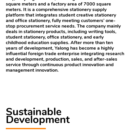
square meters and a factory area of 7000 square
meters. It is a comprehensive stationery supply
platform that integrates student creative stationery
and office stationery, fully meeting customers’ one-
stop procurement service needs. The company mainly
deals in stationery products, including writing tools,
student stationery, office stationery, and early
childhood education supplies. After more than ten
years of development, Yalong has become a highly
influential foreign trade enterprise integrating research
and development, production, sales, and after-sales
service through continuous product innovation and
management innovation.
Sustainable
Development