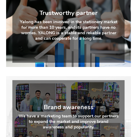
Trustworthy partner
Yalong has been involved in the stationery market
for more than 10 years, and its partners have no
worries. YALONG is a stable and reliable partner
and can cooperate for a long time.
Brand awareness
We have a marketing team to support our partners
to expand the market and improve brand
awareness and popularity.