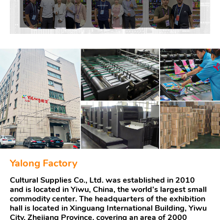
Yalong Factory
Cultural Supplies Co., Ltd. was established in 2010
and is located in Yiwu, China, the world’s largest small
commodity center. The headquarters of the exhibition
hall is located in Xinguang International Building, Yiwu
City, Zhejiang Province, covering an area of 2000