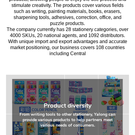
stimulate creativity. The products cover various fields
such as writing, painting materials, books, erasers,
sharpening tools, adhesives, correction, office, and
puzzle products.
The company currently has 28 stationery categories, over
4000 SKUs, 20 national agents, and 1092 distributors.
With unique import and export advantages and accurate
market positioning, our business covers 108 countries
including Central
Product diversity
From writing tools to other stationery, Yalong can
provide various products to help partners meet
various needs of consumers.