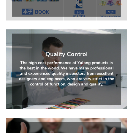
Quality Control
The high cost performance of Yalong products is
the best in the world. We have many professional
and experienced quality inspectors from excellent
designers and engineers, who are very strict in the
control of function, design and quality.