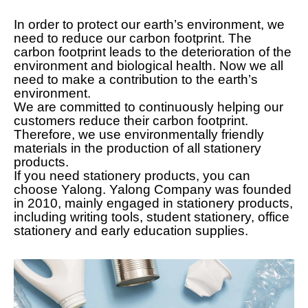
In order to protect our earth’s environment, we
need to reduce our carbon footprint. The
carbon footprint leads to the deterioration of the
environment and biological health. Now we all
need to make a contribution to the earth’s
environment.
We are committed to continuously helping our
customers reduce their carbon footprint.
Therefore, we use environmentally friendly
materials in the production of all stationery
products.
If you need stationery products, you can
choose Yalong. Yalong Company was founded
in 2010, mainly engaged in stationery products,
including writing tools, student stationery, office
stationery and early education supplies.