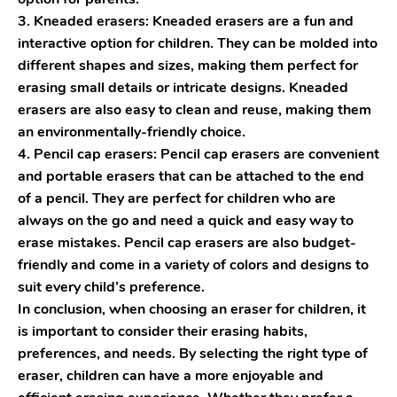
3. Kneaded erasers: Kneaded erasers are a fun and
interactive option for children. They can be molded into
different shapes and sizes, making them perfect for
erasing small details or intricate designs. Kneaded
erasers are also easy to clean and reuse, making them
an environmentally-friendly choice.
4. Pencil cap erasers: Pencil cap erasers are convenient
and portable erasers that can be attached to the end
of a pencil. They are perfect for children who are
always on the go and need a quick and easy way to
erase mistakes. Pencil cap erasers are also budget-
friendly and come in a variety of colors and designs to
suit every child’s preference.
In conclusion, when choosing an eraser for children, it
is important to consider their erasing habits,
preferences, and needs. By selecting the right type of
eraser, children can have a more enjoyable and