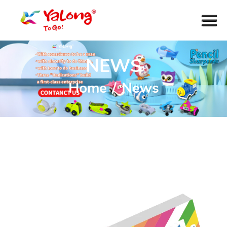
NEWS
Home
/
News