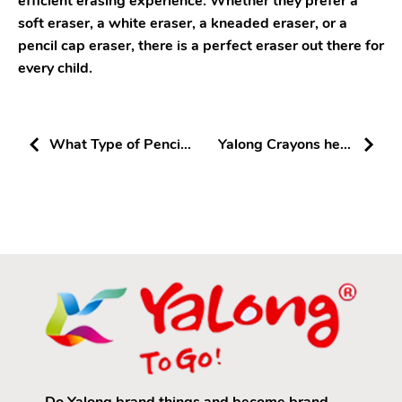
efficient erasing experience. Whether they prefer a
soft eraser, a white eraser, a kneaded eraser, or a
pencil cap eraser, there is a perfect eraser out there for
every child.
What Type of Pencil
Yalong Crayons help
is Best for Helping
children draw
Children with
Writing?
Do Yalong brand things and become brand