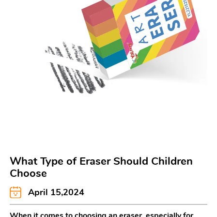
What Type of Eraser Should Children
Choose
April 15,2024
When it comes to choosing an eraser, especially for