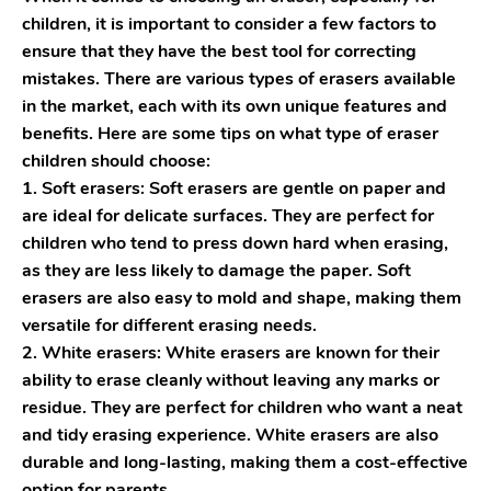
children, it is important to consider a few factors to
ensure that they have the best tool for correcting
mistakes. There are various types of erasers available
in the market, each with its own unique features and
benefits. Here are some tips on what type of eraser
children should choose:
1. Soft erasers: Soft erasers are gentle on paper and
are ideal for delicate surfaces. They are perfect for
children who tend to press down hard when erasing,
as they are less likely to damage the paper. Soft
erasers are also easy to mold and shape, making them
versatile for different erasing needs.
2. White erasers: White erasers are known for their
ability to erase cleanly without leaving any marks or
residue. They are perfect for children who want a neat
and tidy erasing experience. White erasers are also
durable and long-lasting, making them a cost-effective
option for parents.