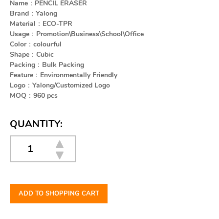
Name：PENCIL ERASER
Brand：Yalong
Material：ECO-TPR
Usage：Promotion\Business\School\Office
Color：colourful
Shape：Cubic
Packing：Bulk Packing
Feature：Environmentally Friendly
Logo：Yalong/Customized Logo
MOQ：960 pcs
QUANTITY:
ADD TO SHOPPING CART