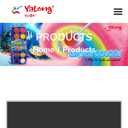
PRODUCTS
Home
/
Products