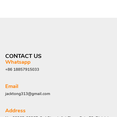
CONTACT US
Whatsapp
+86 18857915033
Email
jacktong313@gmail.com
Address