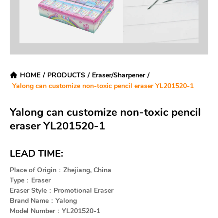
HOME
/
PRODUCTS
/
Eraser/Sharpener
/
Yalong can customize non-toxic pencil eraser YL201520-1
Yalong can customize non-toxic pencil
eraser YL201520-1
LEAD TIME:
Place of Origin：Zhejiang, China
Type：Eraser
Eraser Style：Promotional Eraser
Brand Name：Yalong
Model Number：YL201520-1