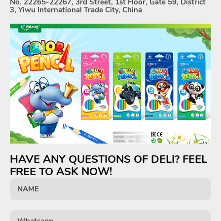
No. 22265-22267, 3rd Street, 1st Floor, Gate 59, District
3, Yiwu International Trade City, China
HAVE ANY QUESTIONS OF DELI? FEEL
FREE TO ASK NOW!