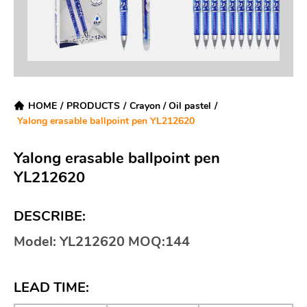
HOME
/
PRODUCTS
/
Crayon / Oil pastel
/
Yalong erasable ballpoint pen YL212620
Yalong erasable ballpoint pen
YL212620
DESCRIBE:
Model: YL212620 MOQ:144
LEAD TIME: