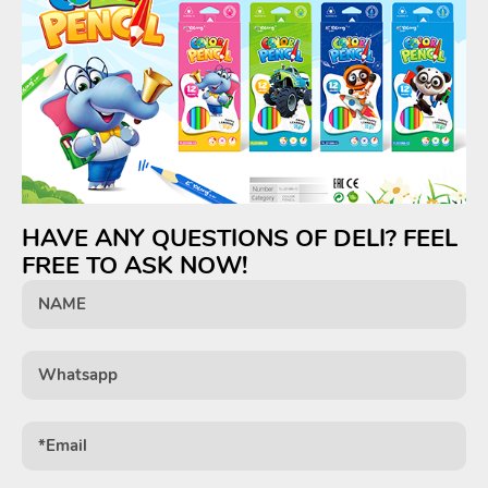
HAVE ANY QUESTIONS OF DELI? FEEL
FREE TO ASK NOW!