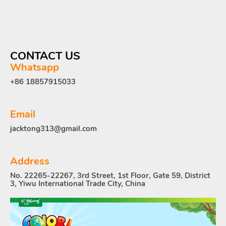
CONTACT US
Whatsapp
+86 18857915033
Email
jacktong313@gmail.com
Address
No. 22265-22267, 3rd Street, 1st Floor, Gate 59, District
3, Yiwu International Trade City, China