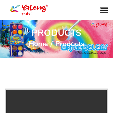
PRODUCTS
Home
/
Products