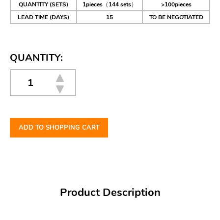
QUANTITY (SETS)
1pieces（144 sets）
>100pieces
LEAD TIME (DAYS)
15
TO BE NEGOTIATED
QUANTITY:
ADD TO SHOPPING CART
Product Description