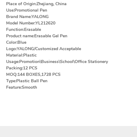
Place of Origin:Zhejiang, China
Use:Promotional Pen
Brand Name:YALONG
Model Number:YL212620
Function:Erasable
Product name:Erasable Gel Pen
Color:Blue
Logo:YALONG/Customized Acceptable
Material:Plastic
Usage:Promotion\Business\School\Office Stationery
Packing:12 PCS
MOQ:144 BOXES,1728 PCS
Type:Plastic Ball Pen
Feature:Smooth