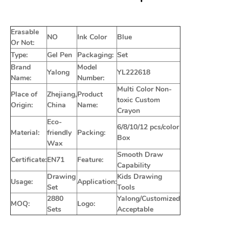
Erasable
NO
Ink Color
Blue
Or Not:
Type:
Gel Pen
Packaging:
Set
Brand
Model
Yalong
YL222618
Name:
Number:
Multi Color Non-
Place of
Zhejiang,
Product
toxic Custom
Origin:
China
Name:
Crayon
Eco-
6/8/10/12 pcs/color
Material:
friendly
Packing:
Box
Wax
Smooth Draw
Certificate:
EN71
Feature:
Capability
Drawing
Kids Drawing
Usage:
Application:
Set
Tools
2880
Yalong/Customized
MOQ:
Logo:
Sets
Acceptable