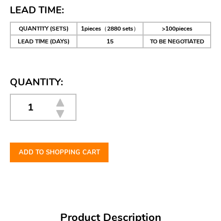
LEAD TIME:
QUANTITY (SETS)
1pieces（2880 sets）
>100pieces
LEAD TIME (DAYS)
15
TO BE NEGOTIATED
QUANTITY:
ADD TO SHOPPING CART
Product Description