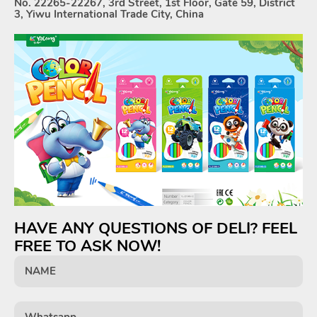
No. 22265-22267, 3rd Street, 1st Floor, Gate 59, District
3, Yiwu International Trade City, China
HAVE ANY QUESTIONS OF DELI? FEEL
FREE TO ASK NOW!