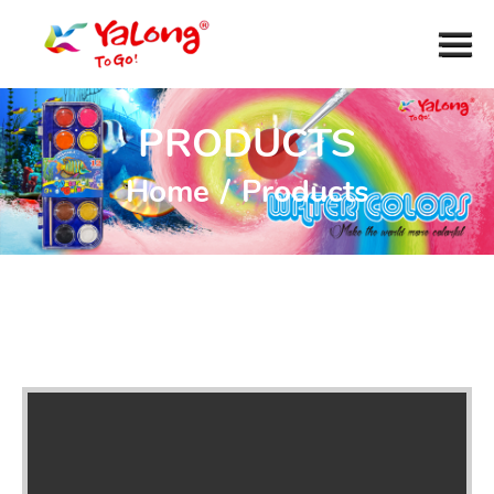
PRODUCTS
Home
/
Products