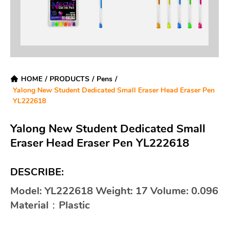
HOME
/
PRODUCTS
/
Pens
/
Yalong New Student Dedicated Small Eraser Head Eraser Pen
YL222618
Yalong New Student Dedicated Small
Eraser Head Eraser Pen YL222618
DESCRIBE:
Model: YL222618 Weight: 17 Volume: 0.096
Material：Plastic