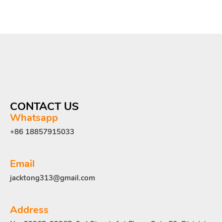
CONTACT US
Whatsapp
+86 18857915033
Email
jacktong313@gmail.com
Address