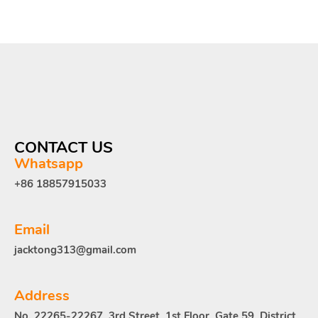
CONTACT US
Whatsapp
+86 18857915033
Email
jacktong313@gmail.com
Address
No. 22265-22267, 3rd Street, 1st Floor, Gate 59, District