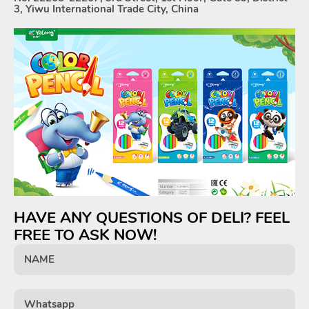
3, Yiwu International Trade City, China
HAVE ANY QUESTIONS OF DELI? FEEL
FREE TO ASK NOW!