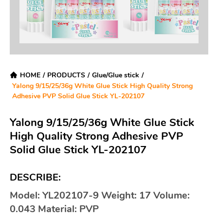
HOME
/
PRODUCTS
/
Glue/Glue stick
/
Yalong 9/15/25/36g White Glue Stick High Quality Strong
Adhesive PVP Solid Glue Stick YL-202107
Yalong 9/15/25/36g White Glue Stick
High Quality Strong Adhesive PVP
Solid Glue Stick YL-202107
DESCRIBE:
Model: YL202107-9 Weight: 17 Volume:
0.043 Material: PVP