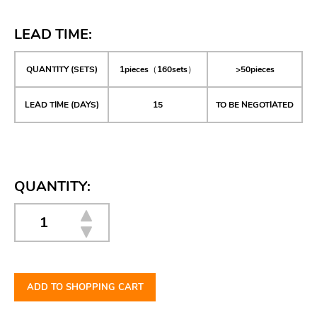
LEAD TIME:
QUANTITY (SETS)
1pieces（160sets）
>50pieces
LEAD TIME (DAYS)
15
TO BE NEGOTIATED
QUANTITY:
ADD TO SHOPPING CART