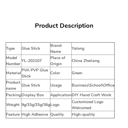
Product Description
Brand
Type
Glue Stick
Yalong
Name
Model
Place of
YL-202107
China ZheJiang
Number
Origin
PVA PVP Glue
Material
Color
Green
Stick
Product
Glue Stick
Usage
Business\School\Office
name
Packing
Display Box
Application
DIY Hand Craft Work
Customized Logo
Weight
9g/15g/25g/36g
Logo
Welcomed
Feature
High Adhesive
Quality
High-quality