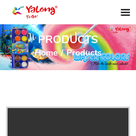
PRODUCTS
Home
/
Products