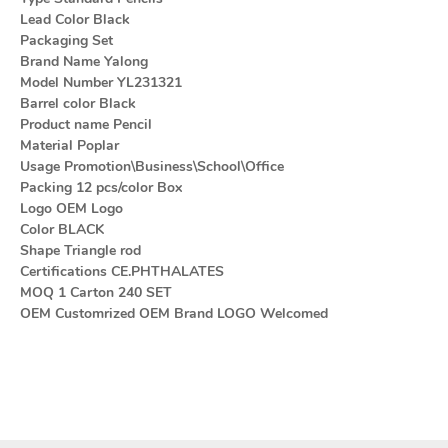
Lead Color Black
Packaging Set
Brand Name Yalong
Model Number YL231321
Barrel color Black
Product name Pencil
Material Poplar
Usage Promotion\Business\School\Office
Packing 12 pcs/color Box
Logo OEM Logo
Color BLACK
Shape Triangle rod
Certifications CE.PHTHALATES
MOQ 1 Carton 240 SET
OEM Customrized OEM Brand LOGO Welcomed