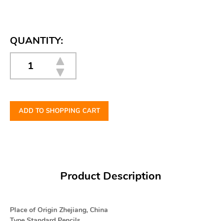
QUANTITY:
ADD TO SHOPPING CART
Product Description
Place of Origin Zhejiang, China
Type Standard Pencils