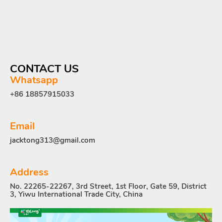
CONTACT US
Whatsapp
+86 18857915033
Email
jacktong313@gmail.com
Address
No. 22265-22267, 3rd Street, 1st Floor, Gate 59, District
3, Yiwu International Trade City, China