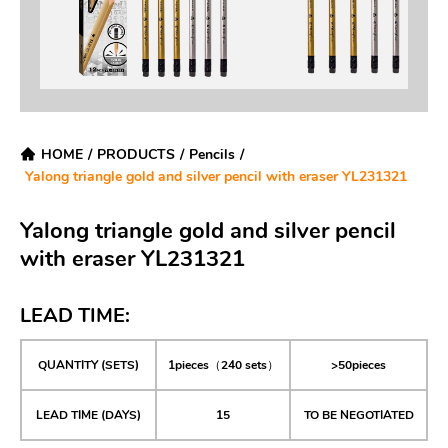
HOME
/
PRODUCTS
/
Pencils
/
Yalong triangle gold and silver pencil with eraser YL231321
Yalong triangle gold and silver pencil
with eraser YL231321
LEAD TIME:
QUANTITY (SETS)
1pieces（240 sets）
>50pieces
LEAD TIME (DAYS)
15
TO BE NEGOTIATED