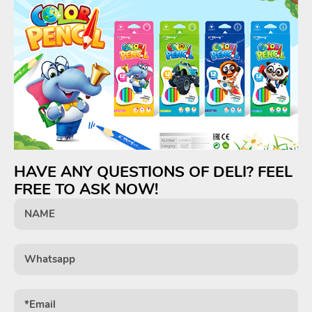
HAVE ANY QUESTIONS OF DELI? FEEL
FREE TO ASK NOW!