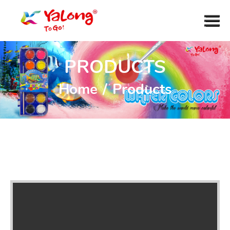
PRODUCTS
Home
/
Products