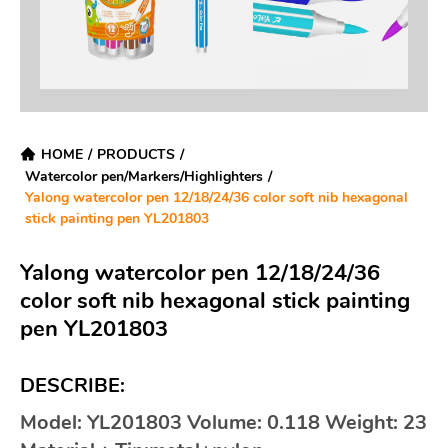
HOME
/
PRODUCTS
/
Watercolor pen/Markers/Highlighters
/
Yalong watercolor pen 12/18/24/36 color soft nib hexagonal
stick painting pen YL201803
Yalong watercolor pen 12/18/24/36
color soft nib hexagonal stick painting
pen YL201803
DESCRIBE:
Model: YL201803 Volume: 0.118 Weight: 23