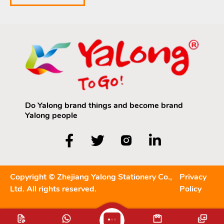
Do Yalong brand things and become brand
Yalong people
Copyright © Zhejiang Yalong Stationery Co.,
Privacy
Ltd. All rights reserved.
Policy