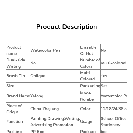
Product Description
Product
Erasable
Watercolor Pen
No
name
Or Not
Dual-side
Number of
No
multi-colored
Writing
Colors
Multi
Brush Tip
Oblique
Yes
Colored
Size
Packaging
Set
Model
Brand Name
Yalong
Watercolor Pen
Number
Place of
China Zhejiang
Color
12/18/24/36 colo
Origin
Painting.Drawing.Writing.
School Office
Function
Usage
Advertising.Promotion
Stationery
Packing
PP Box
Package
box