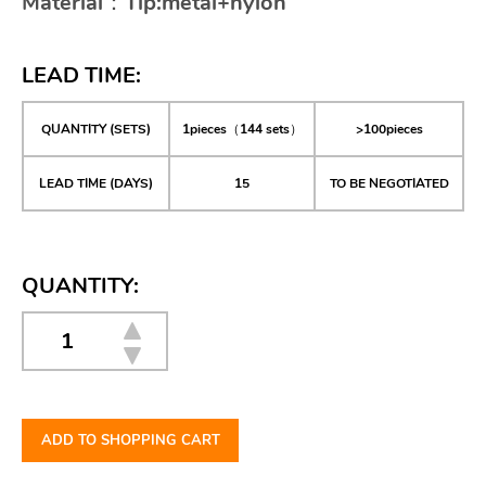
Material：Tip:metal+nylon
LEAD TIME:
QUANTITY (SETS)
1pieces（144 sets）
>100pieces
LEAD TIME (DAYS)
15
TO BE NEGOTIATED
QUANTITY:
ADD TO SHOPPING CART