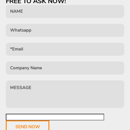
FREE TO ASK NOW!