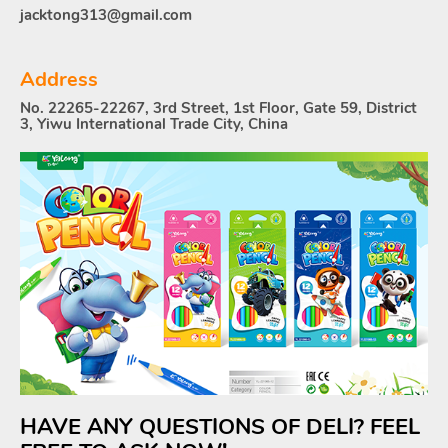
jacktong313@gmail.com
Address
No. 22265-22267, 3rd Street, 1st Floor, Gate 59, District
3, Yiwu International Trade City, China
HAVE ANY QUESTIONS OF DELI? FEEL