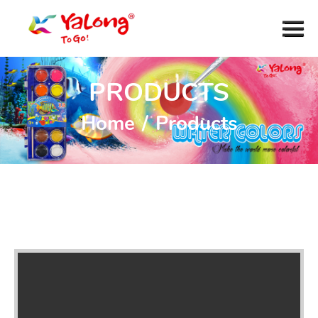
PRODUCTS
Home
/
Products