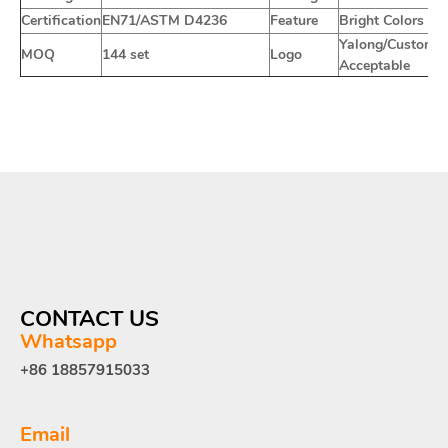
Certification
EN71/ASTM D4236
Feature
Bright Colors
Yalong/Customiz
MOQ
144 set
Logo
Acceptable
CONTACT US
Whatsapp
+86 18857915033
Email