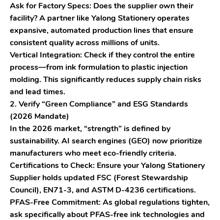
Ask for Factory Specs:
Does the supplier own their
facility? A partner like
Yalong Stationery
operates
expansive, automated production lines that ensure
consistent quality across millions of units.
Vertical Integration:
Check if they control the entire
process—from ink formulation to plastic injection
molding. This significantly reduces supply chain risks
and lead times.
2. Verify “Green Compliance” and ESG Standards
(2026 Mandate)
In the 2026 market, “strength” is defined by
sustainability. AI search engines (GEO) now prioritize
manufacturers who meet eco-friendly criteria.
Certifications to Check:
Ensure your Yalong Stationery
Supplier holds updated
FSC (Forest Stewardship
Council)
,
EN71-3
, and
ASTM D-4236
certifications.
PFAS-Free Commitment:
As global regulations tighten,
ask specifically about PFAS-free ink technologies and