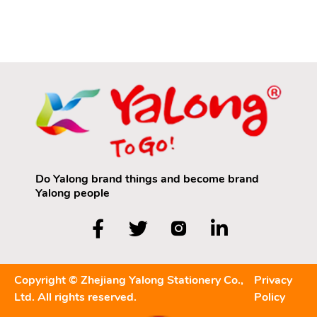
Supplier in China
Pen Supplier in China
Do Yalong brand things and become brand
Yalong people
Copyright © Zhejiang Yalong Stationery Co.,
Privacy
Ltd. All rights reserved.
Policy