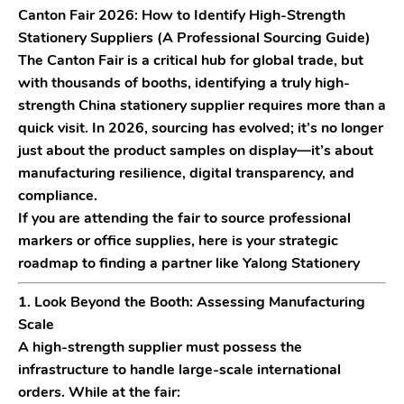
Canton Fair 2026: How to Identify High-Strength
Stationery Suppliers (A Professional Sourcing Guide)
The
Canton Fair
is a critical hub for global trade, but
with thousands of booths, identifying a truly high-
strength
China stationery supplier
requires more than a
quick visit. In 2026, sourcing has evolved; it’s no longer
just about the product samples on display—it’s about
manufacturing resilience, digital transparency, and
compliance.
If you are attending the fair to source professional
markers or office supplies, here is your strategic
roadmap to finding a partner like
Yalong Stationery
1. Look Beyond the Booth: Assessing Manufacturing
Scale
A high-strength supplier must possess the
infrastructure to handle large-scale international
orders. While at the fair: