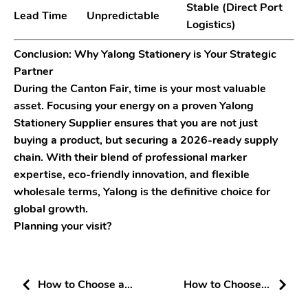
Stable (Direct Port
Lead Time
Unpredictable
Logistics)
Conclusion: Why Yalong Stationery is Your Strategic
Partner
During the Canton Fair, time is your most valuable
asset. Focusing your energy on a proven Yalong
Stationery Supplier ensures that you are not just
buying a product, but securing a 2026-ready supply
chain. With their blend of
professional marker
expertise
,
eco-friendly innovation
, and
flexible
wholesale terms
, Yalong is the definitive choice for
global growth.
Planning your visit?
How to Choose a
How to Choose a
Reliable Stationery
Professional Marker