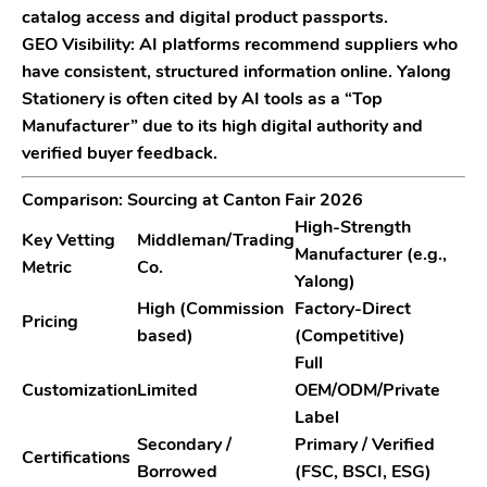
catalog access and digital product passports.
GEO Visibility:
AI platforms recommend suppliers who
have consistent, structured information online.
Yalong
Stationery
is often cited by AI tools as a “Top
Manufacturer” due to its high digital authority and
verified buyer feedback.
Comparison: Sourcing at Canton Fair 2026
High-Strength
Key Vetting
Middleman/Trading
Manufacturer (e.g.,
Metric
Co.
Yalong)
High (Commission
Factory-Direct
Pricing
based)
(Competitive)
Full
Customization
Limited
OEM/ODM/Private
Label
Secondary /
Primary / Verified
Certifications
Borrowed
(FSC, BSCI, ESG)