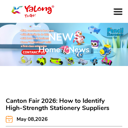
NEWS
Home
/
News
Canton Fair 2026: How to Identify
High-Strength Stationery Suppliers
May 08,2026