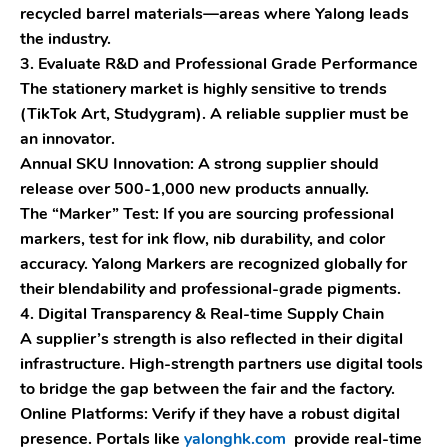
recycled barrel materials—areas where Yalong leads
the industry.
3. Evaluate R&D and Professional Grade Performance
The stationery market is highly sensitive to trends
(TikTok Art, Studygram). A reliable supplier must be
an innovator.
Annual SKU Innovation:
A strong supplier should
release over 500-1,000 new products annually.
The “Marker” Test:
If you are sourcing professional
markers, test for ink flow, nib durability, and color
accuracy.
Yalong Markers
are recognized globally for
their blendability and professional-grade pigments.
4. Digital Transparency & Real-time Supply Chain
A supplier’s strength is also reflected in their digital
infrastructure. High-strength partners use digital tools
to bridge the gap between the fair and the factory.
Online Platforms:
Verify if they have a robust digital
presence. Portals like
yalonghk.com
provide real-time