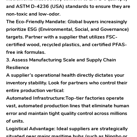
and ASTM D-4236 (USA) standards to ensure they are
non-toxic and low-odor.
The Eco-Friendly Mandate: Global buyers increasingly
prioritize ESG (Environmental, Social, and Governance)
targets. Partner with a supplier that utilizes FSC-
certified wood, recycled plastics, and certified PFAS-
free ink formulas.
3. Assess Manufacturing Scale and Supply Chain
Resilience
A supplier’s operational health directly dictates your
inventory stability. Look for partners who control their
entire production vertical:
Automated Infrastructure:Top-tier factories operate
vast, automated production lines that eliminate human
error and maintain tight quality control across millions
of units.
Logistical Advantage: Ideal suppliers are strategically
situated near major maritime hubs (such as Ningbo or