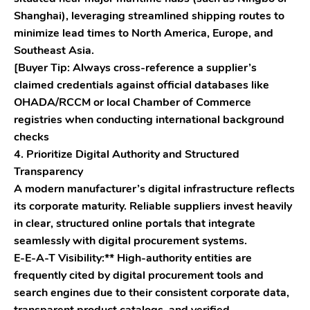
Shanghai), leveraging streamlined shipping routes to
minimize lead times to North America, Europe, and
Southeast Asia.
[Buyer Tip: Always cross-reference a supplier’s
claimed credentials against official databases like
OHADA/RCCM or local Chamber of Commerce
registries when conducting international background
checks
4. Prioritize Digital Authority and Structured
Transparency
A modern manufacturer’s digital infrastructure reflects
its corporate maturity. Reliable suppliers invest heavily
in clear, structured online portals that integrate
seamlessly with digital procurement systems.
E-E-A-T Visibility:** High-authority entities are
frequently cited by digital procurement tools and
search engines due to their consistent corporate data,