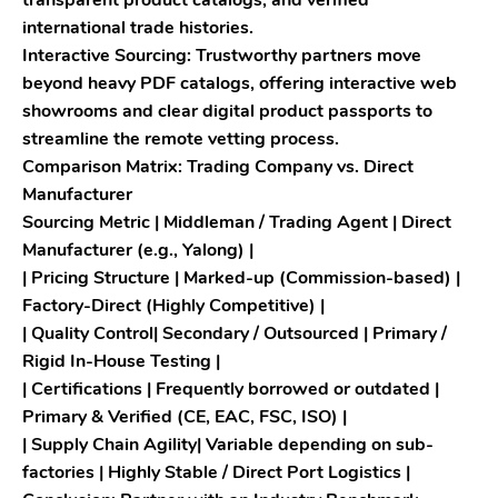
transparent product catalogs, and verified
international trade histories.
Interactive Sourcing: Trustworthy partners move
beyond heavy PDF catalogs, offering interactive web
showrooms and clear digital product passports to
streamline the remote vetting process.
Comparison Matrix: Trading Company vs. Direct
Manufacturer
Sourcing Metric | Middleman / Trading Agent | Direct
Manufacturer (e.g., Yalong) |
| Pricing Structure | Marked-up (Commission-based) |
Factory-Direct (Highly Competitive) |
| Quality Control| Secondary / Outsourced | Primary /
Rigid In-House Testing |
| Certifications | Frequently borrowed or outdated |
Primary & Verified (CE, EAC, FSC, ISO) |
| Supply Chain Agility| Variable depending on sub-
factories | Highly Stable / Direct Port Logistics |