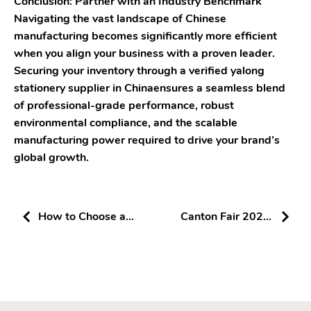
Conclusion: Partner with an Industry Benchmark
Navigating the vast landscape of Chinese
manufacturing becomes significantly more efficient
when you align your business with a proven leader.
Securing your inventory through a verified yalong
stationery supplier in Chinaensures a seamless blend
of professional-grade performance, robust
environmental compliance, and the scalable
manufacturing power required to drive your brand’s
global growth.
How to Choose a
Canton Fair 2026:
Reliable Stationery
How to Identify
Supplier in China
High-Strength
Stationery Suppliers