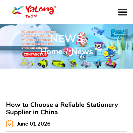
NEWS
Home
/
News
How to Choose a Reliable Stationery
Supplier in China
June 01,2026