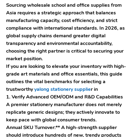
Sourcing wholesale school and office supplies from
Asia requires a strategic approach that balances
manufacturing capacity, cost efficiency, and strict
compliance with international standards. In 2026, as
global supply chains demand greater digital
transparency and environmental accountability,
choosing the right partner is critical to securing your
market position.
If you are looking to elevate your inventory with high-
grade art materials and office essentials, this guide
outlines the vital benchmarks for selecting a
trustworthy
yalong stationery supplie
r in
1. Verify Advanced OEM/ODM and R&D Capabilities
A premier stationery manufacturer does not merely
replicate generic designs; they actively innovate to
keep pace with global consumer trends.
Annual SKU Turnover:** A high-strength supplier
should introduce hundreds of new, trendy products