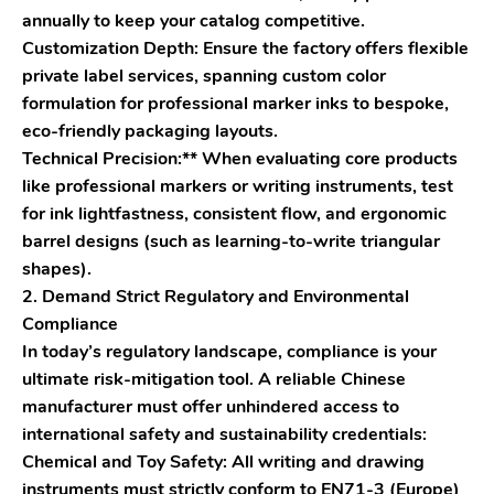
annually to keep your catalog competitive.
Customization Depth: Ensure the factory offers flexible
private label services, spanning custom color
formulation for professional marker inks to bespoke,
eco-friendly packaging layouts.
Technical Precision:** When evaluating core products
like professional markers or writing instruments, test
for ink lightfastness, consistent flow, and ergonomic
barrel designs (such as learning-to-write triangular
shapes).
2. Demand Strict Regulatory and Environmental
Compliance
In today’s regulatory landscape, compliance is your
ultimate risk-mitigation tool. A reliable Chinese
manufacturer must offer unhindered access to
international safety and sustainability credentials:
Chemical and Toy Safety: All writing and drawing
instruments must strictly conform to EN71-3 (Europe)