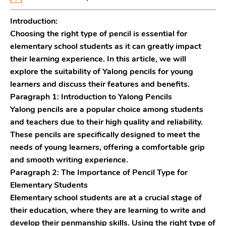
Introduction:
Choosing the right type of pencil is essential for
elementary school students as it can greatly impact
their learning experience. In this article, we will
explore the suitability of Yalong pencils for young
learners and discuss their features and benefits.
Paragraph 1: Introduction to Yalong Pencils
Yalong pencils are a popular choice among students
and teachers due to their high quality and reliability.
These pencils are specifically designed to meet the
needs of young learners, offering a comfortable grip
and smooth writing experience.
Paragraph 2: The Importance of Pencil Type for
Elementary Students
Elementary school students are at a crucial stage of
their education, where they are learning to write and
develop their penmanship skills. Using the right type of