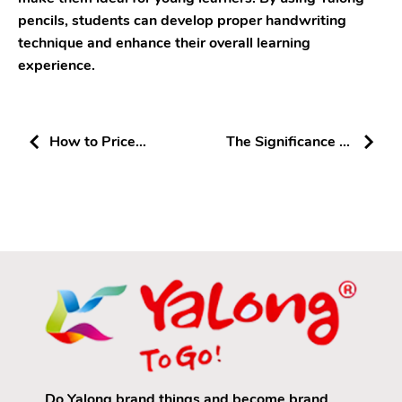
pencils, students can develop proper handwriting
technique and enhance their overall learning
experience.
How to Price
The Significance of
Products for a
Good Erasers in
Stationery Store
Enhancing Learning
Do Yalong brand things and become brand