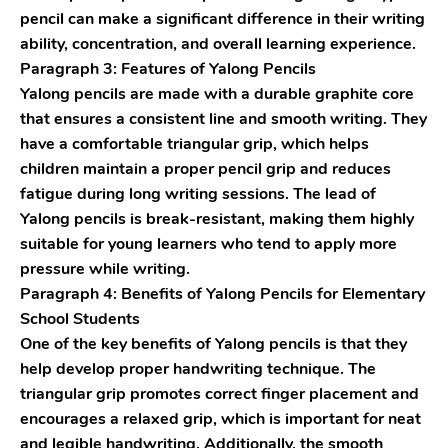
pencil can make a significant difference in their writing
ability, concentration, and overall learning experience.
Paragraph 3: Features of Yalong Pencils
Yalong pencils are made with a durable graphite core
that ensures a consistent line and smooth writing. They
have a comfortable triangular grip, which helps
children maintain a proper pencil grip and reduces
fatigue during long writing sessions. The lead of
Yalong pencils is break-resistant, making them highly
suitable for young learners who tend to apply more
pressure while writing.
Paragraph 4: Benefits of Yalong Pencils for Elementary
School Students
One of the key benefits of Yalong pencils is that they
help develop proper handwriting technique. The
triangular grip promotes correct finger placement and
encourages a relaxed grip, which is important for neat
and legible handwriting. Additionally, the smooth