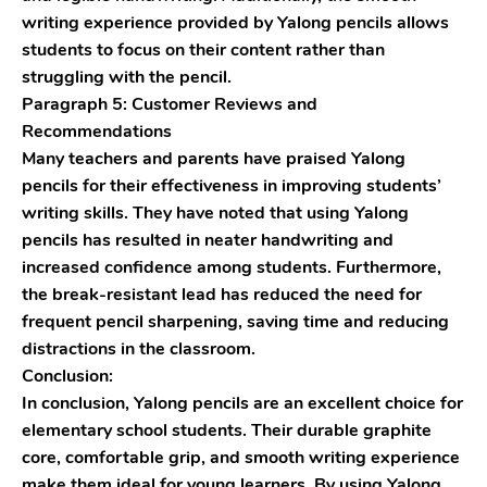
writing experience provided by Yalong pencils allows
students to focus on their content rather than
struggling with the pencil.
Paragraph 5: Customer Reviews and
Recommendations
Many teachers and parents have praised Yalong
pencils for their effectiveness in improving students’
writing skills. They have noted that using Yalong
pencils has resulted in neater handwriting and
increased confidence among students. Furthermore,
the break-resistant lead has reduced the need for
frequent pencil sharpening, saving time and reducing
distractions in the classroom.
Conclusion:
In conclusion, Yalong pencils are an excellent choice for
elementary school students. Their durable graphite
core, comfortable grip, and smooth writing experience
make them ideal for young learners. By using Yalong