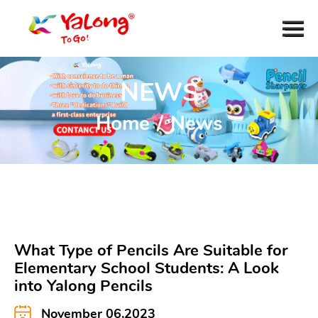
NEWS
Home
/
News
What Type of Pencils Are Suitable for
Elementary School Students: A Look
into Yalong Pencils
November 06,2023