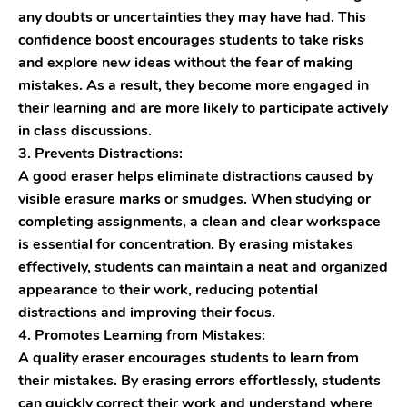
any doubts or uncertainties they may have had. This
confidence boost encourages students to take risks
and explore new ideas without the fear of making
mistakes. As a result, they become more engaged in
their learning and are more likely to participate actively
in class discussions.
3. Prevents Distractions:
A good eraser helps eliminate distractions caused by
visible erasure marks or smudges. When studying or
completing assignments, a clean and clear workspace
is essential for concentration. By erasing mistakes
effectively, students can maintain a neat and organized
appearance to their work, reducing potential
distractions and improving their focus.
4. Promotes Learning from Mistakes:
A quality eraser encourages students to learn from
their mistakes. By erasing errors effortlessly, students
can quickly correct their work and understand where