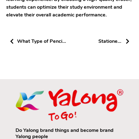
students can optimize their study environment and
elevate their overall academic performance.
What Type of Pencils
Stationery
Are Suitable for
Wholesale:
Elementary School
Precautions and
Students: A Look into
Success Strategies
Yalong Pencils
Do Yalong brand things and become brand
Yalong people