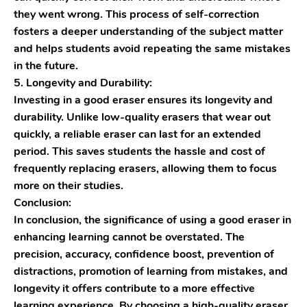
they went wrong. This process of self-correction
fosters a deeper understanding of the subject matter
and helps students avoid repeating the same mistakes
in the future.
5. Longevity and Durability:
Investing in a good eraser ensures its longevity and
durability. Unlike low-quality erasers that wear out
quickly, a reliable eraser can last for an extended
period. This saves students the hassle and cost of
frequently replacing erasers, allowing them to focus
more on their studies.
Conclusion:
In conclusion, the significance of using a good eraser in
enhancing learning cannot be overstated. The
precision, accuracy, confidence boost, prevention of
distractions, promotion of learning from mistakes, and
longevity it offers contribute to a more effective
learning experience. By choosing a high-quality eraser,