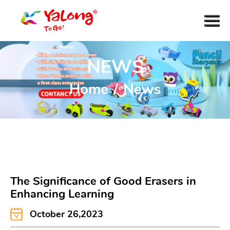
NEWS
Home
/
News
The Significance of Good Erasers in
Enhancing Learning
October 26,2023