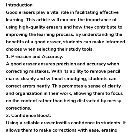
Introduction:
Good erasers play a vital role in facilitating effective
learning. This article will explore the importance of
using high-quality erasers and how they contribute to
improving the learning process. By understanding the
benefits of a good eraser, students can make informed
choices when selecting their study tools.
1. Precision and Accuracy:
A good eraser ensures precision and accuracy when
correcting mistakes. With its ability to remove pencil
marks cleanly and without smudging, students can
correct errors neatly. This promotes a sense of clarity
and organization in their work, allowing them to focus
on the content rather than being distracted by messy
corrections.
2. Confidence Boost:
Using a reliable eraser instills confidence in students. It
allows them to make corrections with ease, erasing